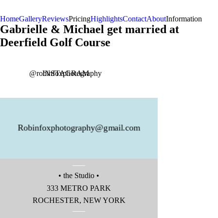
Home
Gallery
Reviews
Pricing
Highlights
Contact
About
Information
Gabrielle & Michael get married at
Deerfield Golf Course
Instagram
@robinfoxphotography
INSTAGRAM
Robinfoxphotography@gmail.com
• the Studio •
Instagram
333 METRO PARK
ROCHESTER, NEW YORK