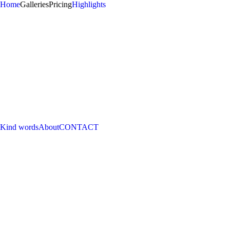
Home
Galleries
Pricing
Highlights
Kind words
About
CONTACT