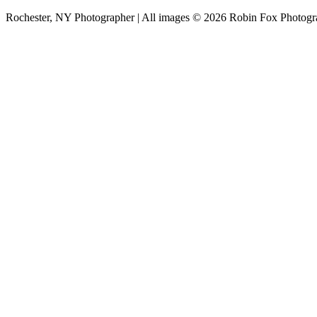
Rochester, NY Photographer | All images © 2026 Robin Fox Photog