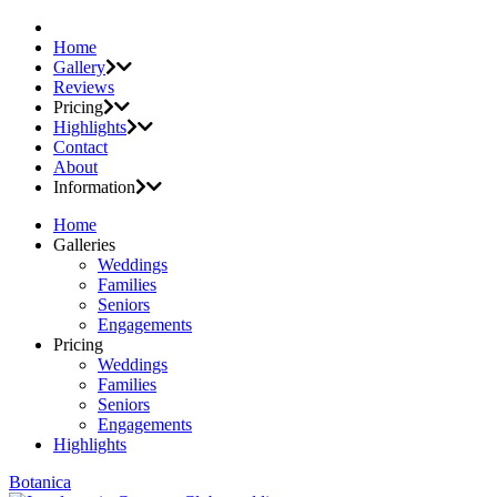
Home
Gallery
Reviews
Pricing
Highlights
Contact
About
Information
Home
Galleries
Weddings
Families
Seniors
Engagements
Pricing
Weddings
Families
Seniors
Engagements
Highlights
Botanica