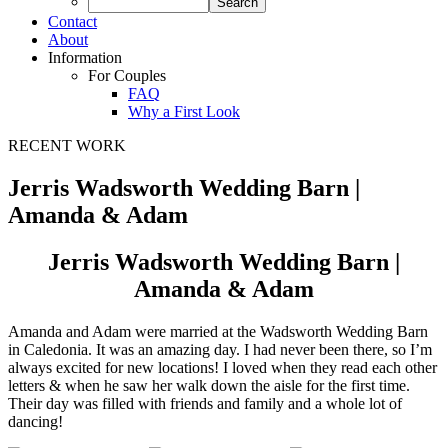
Contact
About
Information
For Couples
FAQ
Why a First Look
RECENT WORK
Jerris Wadsworth Wedding Barn |
Amanda & Adam
Jerris Wadsworth Wedding Barn |
Amanda & Adam
Amanda and Adam were married at the Wadsworth Wedding Barn
in Caledonia. It was an amazing day. I had never been there, so I’m
always excited for new locations! I loved when they read each other
letters & when he saw her walk down the aisle for the first time.
Their day was filled with friends and family and a whole lot of
dancing!