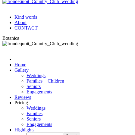
Kind words
About
CONTACT
Botanica
Home
Gallery
Weddings
Families + Children
Seniors
Engagements
Reviews
Pricing
Weddings
Families
Seniors
Engagements
Highlights